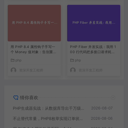
用 PHP 8.4 属性钩子手写一
PHP Fiber 并发实战：我用 1
个 Money 值对象：告别重复
00 行代码把多接口请求耗时
的 getter/setter
缩到三分之一
php
php
资深开发工程师
资深开发工程师
猜你喜欢
PHP生成器实战：从数据库导出千万级CSV内存零压力
2026-08-07
不止替代常量，PHP8枚举实现订单状态机，让代码自己说话
2026-08-06