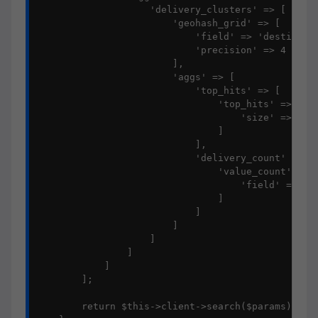
                    'delivery_clusters' => [

                        'geohash_grid' => [

                            'field' => 'destinatio
                            'precision' => 4

                        ],

                        'aggs' => [

                            'top_hits' => [

                                'top_hits' => [

                                    'size' => 1

                                ]

                            ],

                            'delivery_count' => [

                                'value_count' => [
                                    'field' => 'id
                                ]

                            ]

                        ]

                    ]

                ]

            ]

        ];

        return $this->client->search($params);
