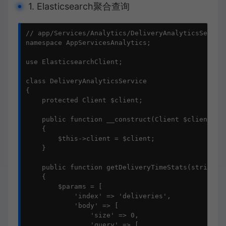
1. Elasticsearch聚合查询
// app/Services/Analytics/DeliveryAnalyticsService
namespace AppServicesAnalytics;

use ElasticsearchClient;

class DeliveryAnalyticsService

{

    protected Client $client;

    public function __construct(Client $client)

    {

        $this->client = $client;

    }

    public function getDeliveryTimeStats(string $d
    {

        $params = [

            'index' => 'deliveries',

            'body' => [

                'size' => 0,

                'query' => [
