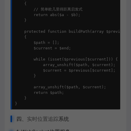
    {

        // 简单欧几里得距离启发式

        return abs($a - $b);

    }

    protected function buildPath(array $previous, 
    {

        $path = [];

        $current = $end;

        while (isset($previous[$current])) {

            array_unshift($path, $current);

            $current = $previous[$current];

        }

        array_unshift($path, $current);

        return $path;

    }

}
四、
实时位置追踪
系统