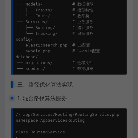
├── Models/            # 数据模型

│   ├── Traits/        # 模型特性

│   └── Enums/         # 枚举类

├── Services/          # 业务服务

│   ├── Routing/       # 路径服务

│   └── Tracking/      # 追踪服务

config/

├── elasticsearch.php  # ES配置

├── swoole.php         # Swoole配置

database/

├── migrations/        # 迁移文件

└── seeders/           # 数据填充
三、
路径优化算法
实现
1. 混合路径算法服务
// app/Services/Routing/RoutingService.php

namespace AppServicesRouting;

class RoutingService

{
