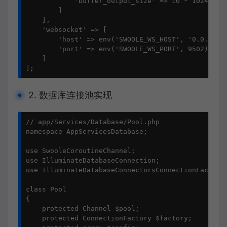
            'buffer_output_size' => 10 * 1024 * 10
        ]

    ],

    'websocket' => [

        'host' => env('SWOOLE_WS_HOST', '0.0.0.0')
        'port' => env('SWOOLE_WS_PORT', 9502)

    ]

];
2. 数据库连接池实现
// app/Services/Database/Pool.php

namespace AppServicesDatabase;

use SwooleCoroutineChannel;

use IlluminateDatabaseConnection;

use IlluminateDatabaseConnectorsConnectionFactory;
class Pool

{

    protected Channel $pool;

    protected ConnectionFactory $factory;
