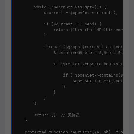
        while (!$openSet->isEmpty()) {

            $current = $openSet->extract();

            if ($current === $end) {

                return $this->buildPath($cameFrom,
            }

            foreach ($graph[$current] as $neighbor
                $tentativeGScore = $gScore[$curren
                if ($tentativeGScore heuristic($ne
                    if (!$openSet->contains($neigh
                        $openSet->insert($neighbor
                    }

                }

            }

        }

        return []; // 无路径

    }

    protected function heuristic($a, $b): float
