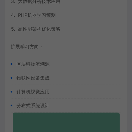
大数据分析技术应用
PHP机器学习预测
高性能架构优化策略
扩展学习方向：
区块链物流溯源
物联网设备集成
计算机视觉应用
分布式系统设计