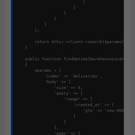
                            ]

                        ]

                    ]

                ]

            ]

        ];

        return $this->client->search($params);

    }

    public function findOptimalWarehouseLocations(
    {

        $params = [

            'index' => 'deliveries',

            'body' => [

                'size' => 0,

                'query' => [

                    'range' => [

                        'created_at' => [

                            'gte' => 'now-90d/d'

                        ]

                    ]

                ],

                'aggs' => [
