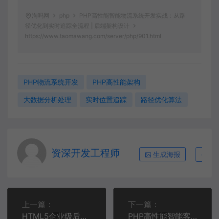
淘吗网
php
PHP高性能智能物流系统开发实战：从路
径优化到实时追踪全流程 | 后端架构设计
https://www.taomawang.com/server/php/901.html
PHP物流系统开发
PHP高性能架构
大数据分析处理
实时位置追踪
路径优化算法
资深开发工程师
生成海报
复
上一篇：
下一篇：
HTML5企业级后台管理系统开发实战：从零构建响应式管理界面 | 前端开发进阶
PHP高性能智能客服系统开发：从自然语言处理到多通道集成全流程 | PHP企业级应用