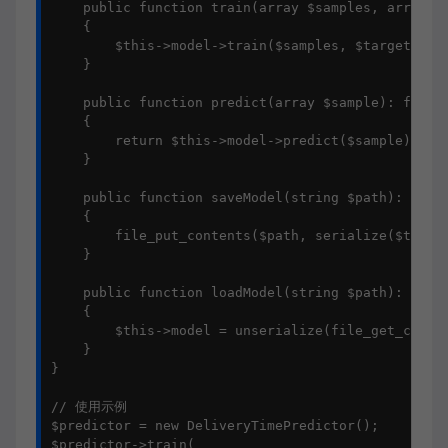
    public function train(array $samples, array $t
    {

        $this->model->train($samples, $targets);

    }

    public function predict(array $sample): float

    {

        return $this->model->predict($sample);

    }

    public function saveModel(string $path): void

    {

        file_put_contents($path, serialize($this->
    }

    public function loadModel(string $path): void

    {

        $this->model = unserialize(file_get_conten
    }

}

// 使用示例

$predictor = new DeliveryTimePredictor();

$predictor->train(
