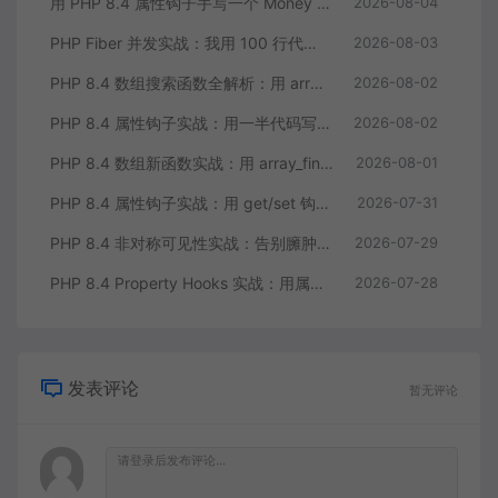
用 PHP 8.4 属性钩子手写一个 Money 值对象：告别重复的 getter/setter
2026-08-04
PHP Fiber 并发实战：我用 100 行代码把多接口请求耗时缩到三分之一
2026-08-03
PHP 8.4 数组搜索函数全解析：用 array_find 终结你的十行 foreach
2026-08-02
PHP 8.4 属性钩子实战：用一半代码写出更健壮的模型类
2026-08-02
PHP 8.4 数组新函数实战：用 array_find 和 array_any 重构集合查询逻辑
2026-08-01
PHP 8.4 属性钩子实战：用 get/set 钩子告别无意义的样板代码
2026-07-31
PHP 8.4 非对称可见性实战：告别臃肿的 getter/setter 控制读写分离
2026-07-29
PHP 8.4 Property Hooks 实战：用属性钩子替代臃肿的 getter/setter
2026-07-28
发表评论
暂无评论