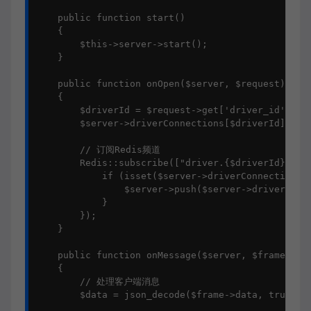
    public function start()

    {

        $this->server->start();

    }

    public function onOpen($server, $request)

    {

        $driverId = $request->get['driver_id'];

        $server->driverConnections[$driverId] = $r
        // 订阅Redis频道

        Redis::subscribe(["driver.{$driverId}"], f
            if (isset($server->driverConnections[$
                $server->push($server->driverConne
            }

        });

    }

    public function onMessage($server, $frame)

    {

        // 处理客户端消息

        $data = json_decode($frame->data, true);
