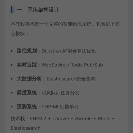
一、系统架构设计
本教程将构建一个完整的智能物流系统，包含以下核
心模块：
路径规划
：Dijkstra+A*混合算法优化
实时追踪
：WebSocket+Redis Pub/Sub
大数据分析
：Elasticsearch聚合查询
调度系统
：消息队列任务分发
预测系统
：PHP-ML机器学习
技术栈：PHP8.2 + Laravel + Swoole + Redis +
Elasticsearch