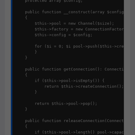
    protected array $config;

    public function __construct(array $config, int
    {

        $this->pool = new Channel($size);

        $this->factory = new ConnectionFactory(app
        $this->config = $config;

        for ($i = 0; $i pool->push($this->createCo
        }

    }

    public function getConnection(): Connection

    {

        if ($this->pool->isEmpty()) {

            return $this->createConnection();

        }

        return $this->pool->pop();

    }

    public function releaseConnection(Connection $
    {

        if ($this->pool->length() pool->capacity) 