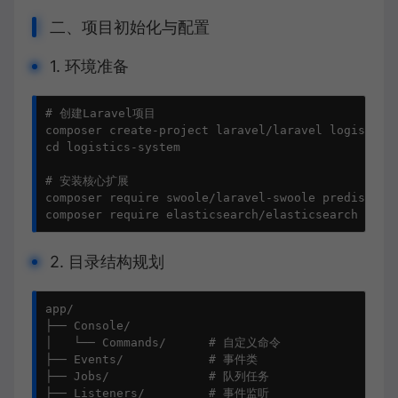
二、项目初始化与配置
1. 环境准备
# 创建Laravel项目

composer create-project laravel/laravel logistics-
cd logistics-system

# 安装核心扩展

composer require swoole/laravel-swoole predis/pres
composer require elasticsearch/elasticsearch php-
2. 目录结构规划
app/

├── Console/

│   └── Commands/      # 自定义命令

├── Events/            # 事件类

├── Jobs/              # 队列任务

├── Listeners/         # 事件监听
