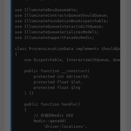
use IlluminateBusQueueable;

use IlluminateContractsQueueShouldQueue;

use IlluminateFoundationBusDispatchable;

use IlluminateQueueInteractsWithQueue;

use IlluminateQueueSerializesModels;

use IlluminateSupportFacadesRedis;

class ProcessLocationData implements ShouldQueue

{

    use Dispatchable, InteractsWithQueue, Queueabl
    public function __construct(

        protected int $driverId,

        protected float $lat,

        protected float $lng

    ) {}

    public function handle()

    {

        // 存储到Redis GEO

        Redis::geoadd(

            'driver:locations', 
