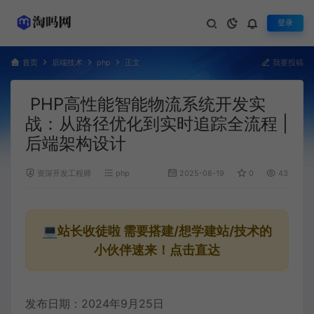
登录
首页
后端技术
php
正文
我要投稿
PHP高性能智能物流系统开发实
战：从路径优化到实时追踪全流程 |
后端架构设计
资深开发工程师
php
2025-08-19
0
434
💻站长收徒啦
需要搭建/想学建站/技术的
小伙伴速来！点击直达
发布日期：2024年9月25日