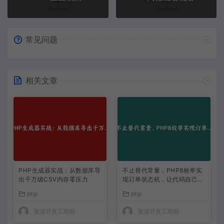
常见问题
相关文章
PHP生成器实战：从数据库导
不止替代常量，PHP8枚举实
出千万级CSV内存零压力
现订单状态机，让代码自己说
话
php
php
资深开发工程师
资深开发工程师