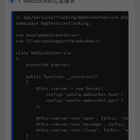
1. WebSocket位置服务
// app/Services/Tracking/WebSocketService.php

namespace AppServicesTracking;

use SwooleWebSocketServer;

use IlluminateSupportFacadesRedis;

class WebSocketService

{

    protected $server;

    public function __construct()

    {

        $this->server = new Server(

            config('swoole.websocket.host'), 

            config('swoole.websocket.port')

        );

        $this->server->on('open', [$this, 'onOpen'
        $this->server->on('message', [$this, 'onMe
        $this->server->on('close', [$this, 'onClos
    }
