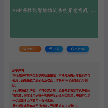
收藏 (0)
打赏
点赞 (
0
)
版权声明：
本站资源有的来自互联网收集整理，本站纯免费分享提供学习
使用，如果侵犯了您的合法权益，请联系本站我们会及时删
除。
本站资源仅供研究、学习交流之用，免费开源项目不代表完全
可商用，若商业用途请先咨询开发企业能否商用，否则产生的
一切后果将由下载用户自行承担。
原创板块未经允许不得转载，否则将追究法律责任。