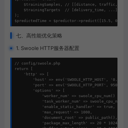
    $trainingSamples, // [[distance, traffic, vehi
    $trainingTargets  // [delivery_time, ...]

);

$predictedTime = $predictor->predict([15.5, 0.7, 
七、高性能优化策略
1. Swoole HTTP服务器配置
// config/swoole.php

return [

    'http' => [

        'host' => env('SWOOLE_HTTP_HOST', '0.0.0.0
        'port' => env('SWOOLE_HTTP_PORT', 9501),

        'options' => [

            'worker_num' => swoole_cpu_num() * 2,

            'task_worker_num' => swoole_cpu_num() 
            'enable_static_handler' => true,

            'max_request' => 1000,

            'document_root' => public_path(),

            'package_max_length' => 20 * 1024 * 10