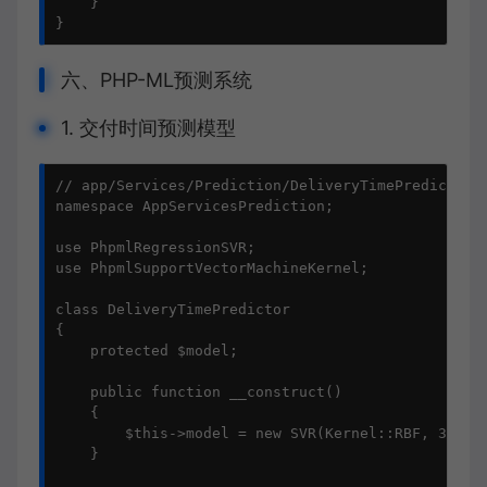
    }

}
六、PHP-ML预测系统
1. 交付时间预测模型
// app/Services/Prediction/DeliveryTimePredictor.p
namespace AppServicesPrediction;

use PhpmlRegressionSVR;

use PhpmlSupportVectorMachineKernel;

class DeliveryTimePredictor

{

    protected $model;

    public function __construct()

    {

        $this->model = new SVR(Kernel::RBF, 3.0, 0
    }
