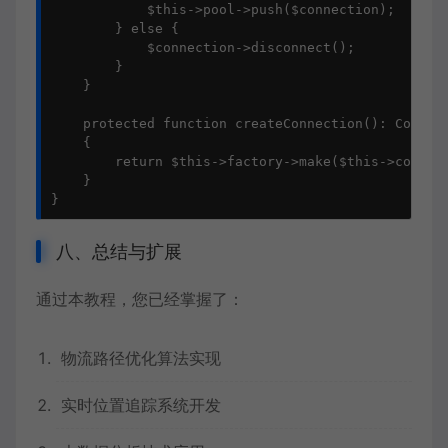
            $this->pool->push($connection);

        } else {

            $connection->disconnect();

        }

    }

    protected function createConnection(): Connect
    {

        return $this->factory->make($this->config)
    }

}
八、总结与扩展
通过本教程，您已经掌握了：
物流路径优化算法实现
实时位置追踪系统开发