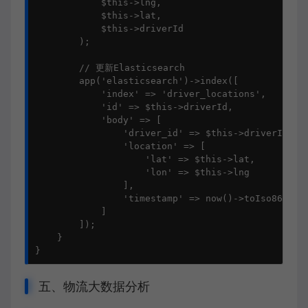
            $this->lng, 

            $this->lat, 

            $this->driverId

        );

        // 更新Elasticsearch

        app('elasticsearch')->index([

            'index' => 'driver_locations',

            'id' => $this->driverId,

            'body' => [

                'driver_id' => $this->driverId,

                'location' => [

                    'lat' => $this->lat,

                    'lon' => $this->lng

                ],

                'timestamp' => now()->toIso8601Str
            ]

        ]);

    }

}
五、物流大数据分析