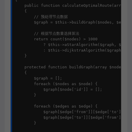
    public function calculateOptimalRoute(array $n
    {

        // 预处理节点数据

        $graph = $this->buildGraph($nodes, $edges)
        // 根据节点数量选择算法

        return count($nodes) > 1000 

            ? $this->aStarAlgorithm($graph, $start
            : $this->dijkstraAlgorithm($graph, $st
    }

    protected function buildGraph(array $nodes, ar
    {

        $graph = [];

        foreach ($nodes as $node) {

            $graph[$node['id']] = [];

        }

        foreach ($edges as $edge) {

            $graph[$edge['from']][$edge['to']] = $
            $graph[$edge['to']][$edge['from']] = $
        }
