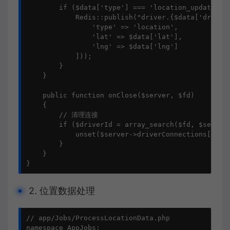
        if ($data['type'] === 'location_update') {
            Redis::publish("driver.{$data['driver_
                'type' => 'location',

                'lat' => $data['lat'],

                'lng' => $data['lng']

            ]));

        }

    }

    public function onClose($server, $fd)

    {

        // 清理连接

        if ($driverId = array_search($fd, $server-
            unset($server->driverConnections[$driv
        }

    }

}
2. 位置数据处理
// app/Jobs/ProcessLocationData.php

namespace AppJobs;
