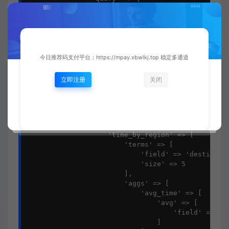
                    'range' => [

                        'completed_at' => [

                            'gte' => "now-{$dateRa
                            'lte' => 'now/d'

                        ]

                    ]

今日推荐码支付平台：https://mpay.xbwlkj.top 稳定多通道
                ],

                'aggs' => [

立即注册
关闭
                    'avg_delivery_time' => [

                        'avg' => [

                            'field' => 'delivery_t
                        ]

                    ],

                    'time_by_region' => [

                        'terms' => [

                            'field' => 'destinatio
                            'size' => 5

                        ],

                        'aggs' => [

                            'avg_time' => [

                                'avg' => [

                                    'field' => 'de
                                ]
