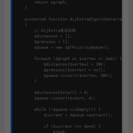
        return $graph;

    }

    protected function dijkstraAlgorithm(array $gr
    {

        // Dijkstra算法实现

        $distances = [];

        $previous = [];

        $queue = new SplPriorityQueue();

        foreach ($graph as $vertex => $adj) {

            $distances[$vertex] = INF;

            $previous[$vertex] = null;

            $queue->insert($vertex, INF);

        }

        $distances[$start] = 0;

        $queue->insert($start, 0);

        while (!$queue->isEmpty()) {

            $current = $queue->extract();

            if ($current === $end) {

                break;
