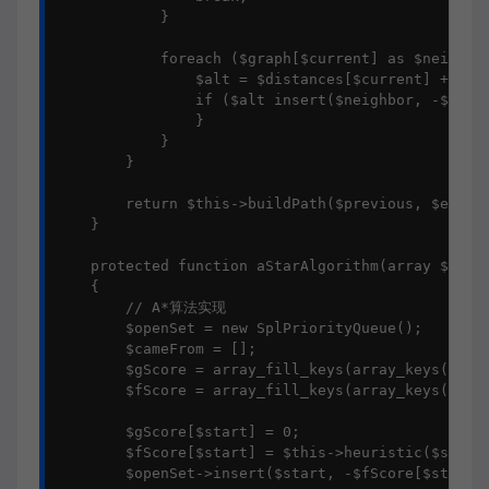
            }

            foreach ($graph[$current] as $neighbor
                $alt = $distances[$current] + $wei
                if ($alt insert($neighbor, -$alt);
                }

            }

        }

        return $this->buildPath($previous, $end);

    }

    protected function aStarAlgorithm(array $graph
    {

        // A*算法实现

        $openSet = new SplPriorityQueue();

        $cameFrom = [];

        $gScore = array_fill_keys(array_keys($grap
        $fScore = array_fill_keys(array_keys($grap
        $gScore[$start] = 0;

        $fScore[$start] = $this->heuristic($start,
        $openSet->insert($start, -$fScore[$start])