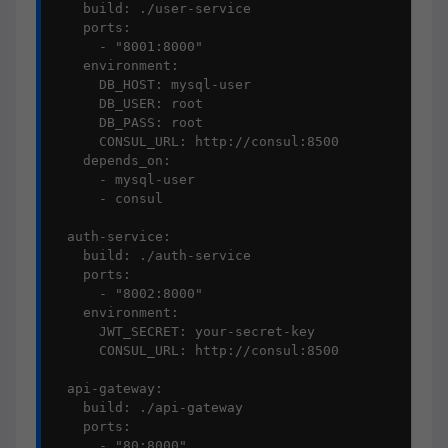
    build: ./user-service

    ports:

      - "8001:8000"

    environment:

      DB_HOST: mysql-user

      DB_USER: root

      DB_PASS: root

      CONSUL_URL: http://consul:8500

    depends_on:

      - mysql-user

      - consul

  auth-service:

    build: ./auth-service

    ports:

      - "8002:8000"

    environment:

      JWT_SECRET: your-secret-key

      CONSUL_URL: http://consul:8500

  api-gateway:

    build: ./api-gateway

    ports:

      - "80:8000"
