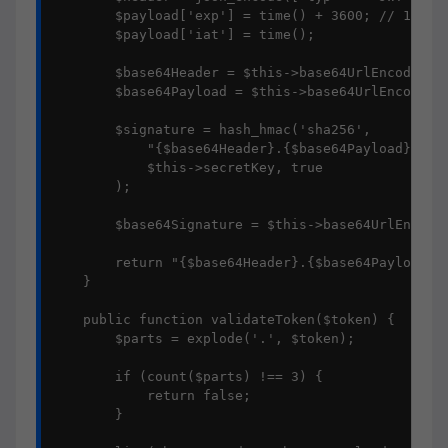
        $payload['exp'] = time() + 3600; // 1小时过
        $payload['iat'] = time();

        $base64Header = $this->base64UrlEncode($he
        $base64Payload = $this->base64UrlEncode(js
        $signature = hash_hmac('sha256', 

            "{$base64Header}.{$base64Payload}", 

            $this->secretKey, true

        );

        $base64Signature = $this->base64UrlEncode(
        return "{$base64Header}.{$base64Payload}.{
    }

    public function validateToken($token) {

        $parts = explode('.', $token);

        if (count($parts) !== 3) {

            return false;

        }
