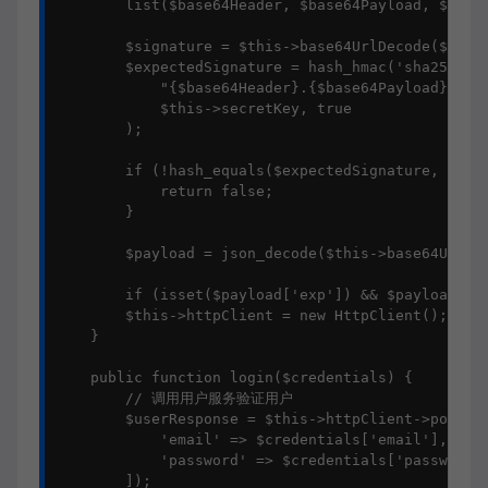
        list($base64Header, $base64Payload, $base6
        $signature = $this->base64UrlDecode($base6
        $expectedSignature = hash_hmac('sha256', 

            "{$base64Header}.{$base64Payload}", 

            $this->secretKey, true

        );

        if (!hash_equals($expectedSignature, $sign
            return false;

        }

        $payload = json_decode($this->base64UrlDec
        if (isset($payload['exp']) && $payload['ex
        $this->httpClient = new HttpClient();

    }

    public function login($credentials) {

        // 调用用户服务验证用户

        $userResponse = $this->httpClient->post('h
            'email' => $credentials['email'],

            'password' => $credentials['password']
        ]);
