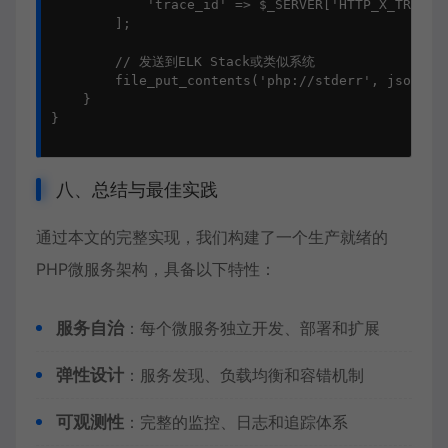
            'trace_id' => $_SERVER['HTTP_X_TRACE_I
        ];

        // 发送到ELK Stack或类似系统

        file_put_contents('php://stderr', json_enc
    }

}

八、总结与最佳实践
通过本文的完整实现，我们构建了一个生产就绪的
PHP微服务
架构，具备以下特性：
服务自治
：每个微服务独立开发、部署和扩展
弹性设计
：服务发现、负载均衡和容错机制
可观测性
：完整的监控、日志和追踪体系