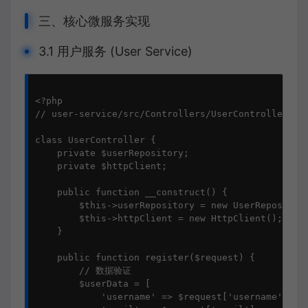
三、核心微服务实现
3.1 用户服务 (User Service)
<?php

// user-service/src/Controllers/UserController.php
class UserController {

    private $userRepository;

    private $httpClient;

    public function __construct() {

        $this->userRepository = new UserRepository
        $this->httpClient = new HttpClient();

    }

    public function register($request) {

        // 数据验证

        $userData = [

            'username' => $request['username'],
