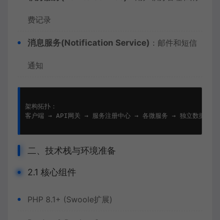
费记录
消息服务(Notification Service)
：邮件和短信
通知
架构拓扑：

客户端 → API网关 → 服务注册中心 → 各微服务 → 独立数据库

二、技术栈与环境准备
2.1 核心组件
PHP 8.1+ (Swoole扩展)