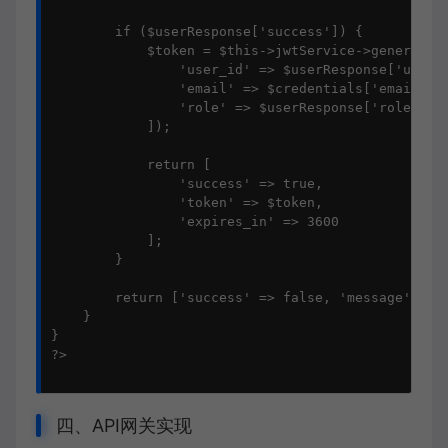
        if ($userResponse['success']) {

            $token = $this->jwtService->generateTo
                'user_id' => $userResponse['user_i
                'email' => $credentials['email'],

                'role' => $userResponse['role']

            ]);

            return [

                'success' => true,

                'token' => $token,

                'expires_in' => 3600

            ];

        }

        return ['success' => false, 'message' =>
    }

}

?>

四、API网关实现