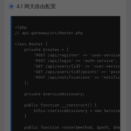
4.1 网关路由配置
<?php

// api-gateway/src/Router.php

class Router {

    private $routes = [

        'POST /api/register' => 'user-service',

        'POST /api/login' => 'auth-service',

        'GET /api/users/{id}' => 'user-service',

        'GET /api/users/{id}/points' => 'points-se
        'POST /api/notifications' => 'notification
    ];

    private $serviceDiscovery;

    public function __construct() {

        $this->serviceDiscovery = new ServiceDisco
    }

    public function route($method, $path, $headers