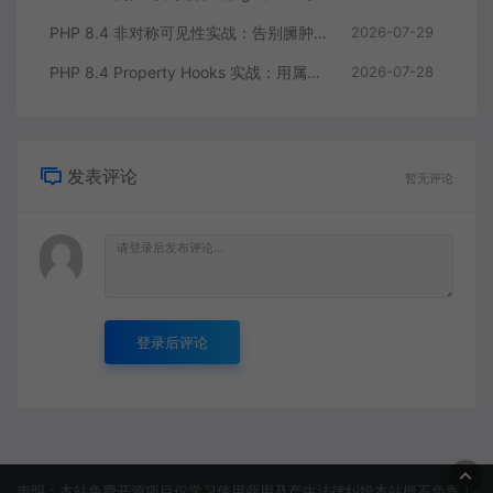
PHP 8.4 非对称可见性实战：告别臃肿的 getter/setter 控制读写分离
2026-07-29
PHP 8.4 Property Hooks 实战：用属性钩子替代臃肿的 getter/setter
2026-07-28
发表评论
暂无评论
登录后评论
声明：本站免费开源项目仅学习使用商用及产生法律纠纷本站概不负责！