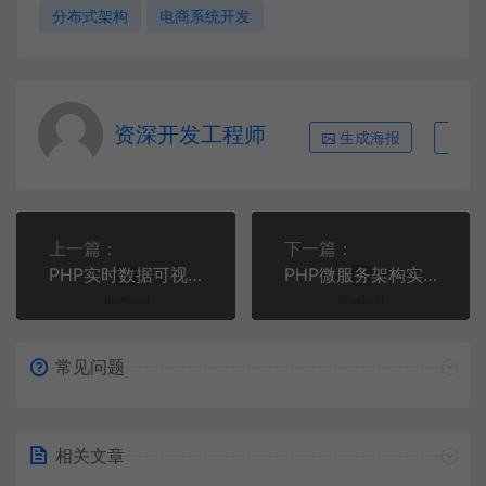
分布式架构
电商系统开发
资深开发工程师
生成海报
复
上一篇：
下一篇：
PHP实时数据可视化大屏开发指南 | WebSocket高性能架构
PHP微服务架构实战：基于Hyperf框架构建高可用API网关
常见问题
相关文章