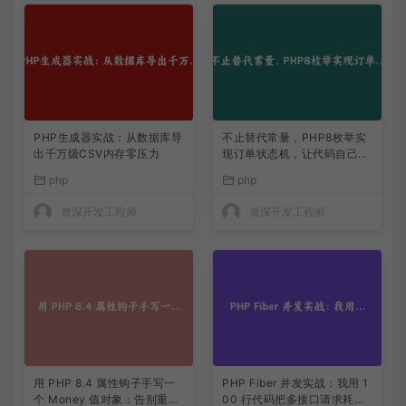
PHP生成器实战：从数据库导
不止替代常量，PHP8枚举实
出千万级CSV内存零压力
现订单状态机，让代码自己说
话
php
php
资深开发工程师
资深开发工程师
用 PHP 8.4 属性钩子手写一
PHP Fiber 并发实战：我用 1
个 Money 值对象：告别重复
00 行代码把多接口请求耗时