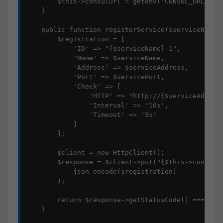
        $this->consulUrl = getenv('CONSUL_URL') ?:
    }

    public function registerService($serviceName, 
        $registration = [

            'ID' => "{$serviceName}-1",

            'Name' => $serviceName,

            'Address' => $serviceAddress,

            'Port' => $servicePort,

            'Check' => [

                'HTTP' => "http://{$serviceAddress
                'Interval' => '10s',

                'Timeout' => '5s'

            ]

        ];

        $client = new HttpClient();

        $response = $client->put("{$this->consulUr
            json_encode($registration)

        );

        return $response->getStatusCode() === 200;
    }
