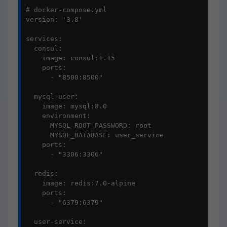
# docker-compose.yml

version: '3.8'

services:

  consul:

    image: consul:1.15

    ports:

      - "8500:8500"

  mysql-user:

    image: mysql:8.0

    environment:

      MYSQL_ROOT_PASSWORD: root

      MYSQL_DATABASE: user_service

    ports:

      - "3306:3306"

  redis:

    image: redis:7.0-alpine

    ports:

      - "6379:6379"

  user-service:
