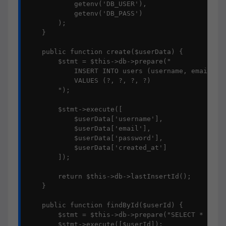
            getenv('DB_USER'),

            getenv('DB_PASS')

        );

    }

    public function create($userData) {

        $stmt = $this->db->prepare("

            INSERT INTO users (username, email, pa
            VALUES (?, ?, ?, ?)

        ");

        $stmt->execute([

            $userData['username'],

            $userData['email'],

            $userData['password'],

            $userData['created_at']

        ]);

        return $this->db->lastInsertId();

    }

    public function findById($userId) {

        $stmt = $this->db->prepare("SELECT * FROM 
        $stmt->execute([$userId]);
