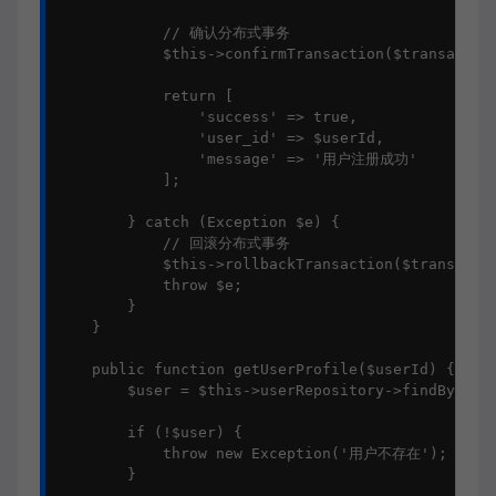
            // 确认分布式事务

            $this->confirmTransaction($transaction
            return [

                'success' => true,

                'user_id' => $userId,

                'message' => '用户注册成功'

            ];

        } catch (Exception $e) {

            // 回滚分布式事务

            $this->rollbackTransaction($transactio
            throw $e;

        }

    }

    public function getUserProfile($userId) {

        $user = $this->userRepository->findById($u
        if (!$user) {

            throw new Exception('用户不存在');

        }
