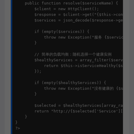
    public function resolve($serviceName) {

        $client = new HttpClient();

        $response = $client->get("{$this->consulUr
        $services = json_decode($response->getBody
        if (empty($services)) {

            throw new Exception("服务 {$serviceNa
        }

        // 简单的负载均衡：随机选择一个健康实例

        $healthyServices = array_filter($services,
            return $this->isServiceHealthy($servic
        });

        if (empty($healthyServices)) {

            throw new Exception("没有健康的 {$servi
        }

        $selected = $healthyServices[array_rand($h
        return "http://{$selected['Service']['Addr
    }

}

?>
