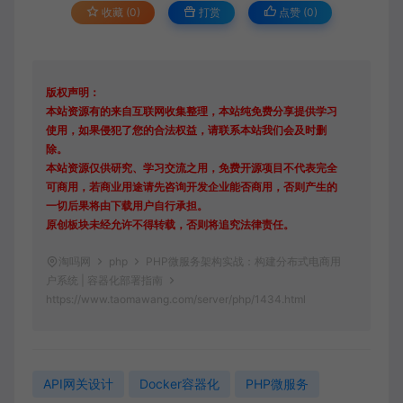
收藏 (0)
打赏
点赞 (
0
)
版权声明：
本站资源有的来自互联网收集整理，本站纯免费分享提供学习
使用，如果侵犯了您的合法权益，请联系本站我们会及时删
除。
本站资源仅供研究、学习交流之用，免费开源项目不代表完全
可商用，若商业用途请先咨询开发企业能否商用，否则产生的
一切后果将由下载用户自行承担。
原创板块未经允许不得转载，否则将追究法律责任。
淘吗网
php
PHP微服务架构实战：构建分布式电商用
户系统 | 容器化部署指南
https://www.taomawang.com/server/php/1434.html
API网关设计
Docker容器化
PHP微服务