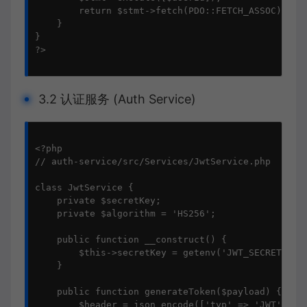
        return $stmt->fetch(PDO::FETCH_ASSOC);

    }

}

?>

3.2 认证服务 (Auth Service)
<?php

// auth-service/src/Services/JwtService.php

class JwtService {

    private $secretKey;

    private $algorithm = 'HS256';

    public function __construct() {

        $this->secretKey = getenv('JWT_SECRET');

    }

    public function generateToken($payload) {

        $header = json_encode(['typ' => 'JWT', 'al