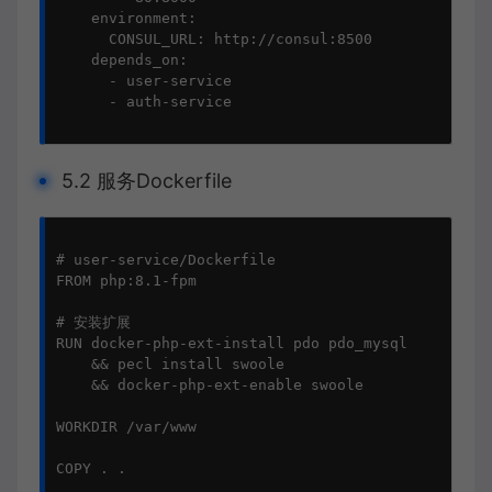
    environment:

      CONSUL_URL: http://consul:8500

    depends_on:

      - user-service

      - auth-service

5.2 服务Dockerfile
# user-service/Dockerfile

FROM php:8.1-fpm

# 安装扩展

RUN docker-php-ext-install pdo pdo_mysql 

    && pecl install swoole 

    && docker-php-ext-enable swoole

WORKDIR /var/www

COPY . .
