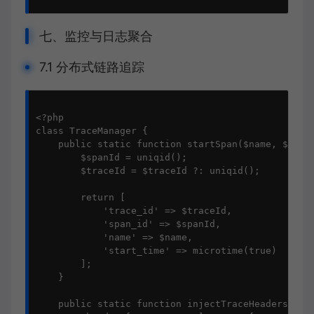
七、监控与日志聚合
7.1 分布式链路追踪
<?php

class TraceManager {

    public static function startSpan($name, $trace
        $spanId = uniqid();

        $traceId = $traceId ?: uniqid();

        return [

            'trace_id' => $traceId,

            'span_id' => $spanId,

            'name' => $name,

            'start_time' => microtime(true)

        ];

    }

    public static function injectTraceHeaders($spa