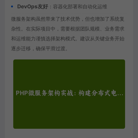
DevOps友好
：容器化部署和自动化运维
微服务架构虽然带来了技术优势，但也增加了系统复
杂性。在实际项目中，需要根据团队规模、业务需求
和运维能力谨慎选择架构模式。建议从关键业务开始
逐步迁移，确保平滑过渡。