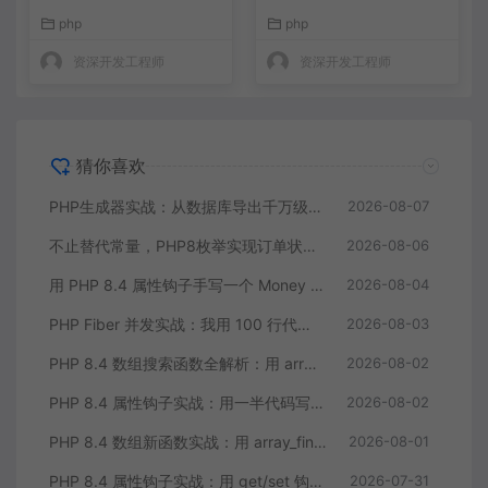
的 getter/setter
缩到三分之一
php
php
资深开发工程师
资深开发工程师
猜你喜欢
PHP生成器实战：从数据库导出千万级CSV内存零压力
2026-08-07
不止替代常量，PHP8枚举实现订单状态机，让代码自己说话
2026-08-06
用 PHP 8.4 属性钩子手写一个 Money 值对象：告别重复的 getter/setter
2026-08-04
PHP Fiber 并发实战：我用 100 行代码把多接口请求耗时缩到三分之一
2026-08-03
PHP 8.4 数组搜索函数全解析：用 array_find 终结你的十行 foreach
2026-08-02
PHP 8.4 属性钩子实战：用一半代码写出更健壮的模型类
2026-08-02
PHP 8.4 数组新函数实战：用 array_find 和 array_any 重构集合查询逻辑
2026-08-01
PHP 8.4 属性钩子实战：用 get/set 钩子告别无意义的样板代码
2026-07-31