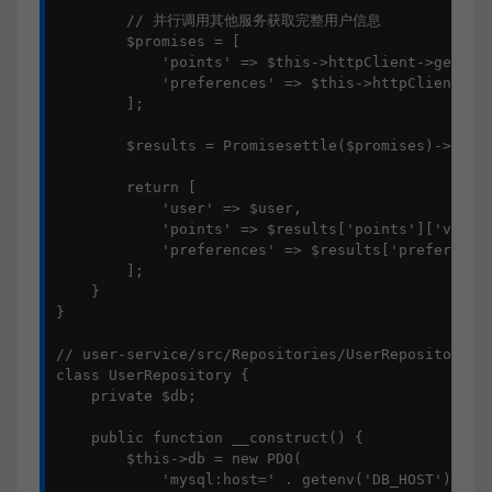
        // 并行调用其他服务获取完整用户信息

        $promises = [

            'points' => $this->httpClient->getAsyn
            'preferences' => $this->httpClient->ge
        ];

        $results = Promisesettle($promises)->wait(
        return [

            'user' => $user,

            'points' => $results['points']['value'
            'preferences' => $results['preferences
        ];

    }

}

// user-service/src/Repositories/UserRepository.ph
class UserRepository {

    private $db;

    public function __construct() {

        $this->db = new PDO(

            'mysql:host=' . getenv('DB_HOST') . ';