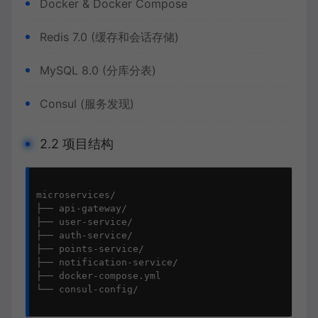
Docker & Docker Compose
Redis 7.0 (缓存和会话存储)
MySQL 8.0 (分库分表)
Consul (服务发现)
2.2 项目结构
microservices/

├── api-gateway/

├── user-service/

├── auth-service/

├── points-service/

├── notification-service/

├── docker-compose.yml

└── consul-config/
