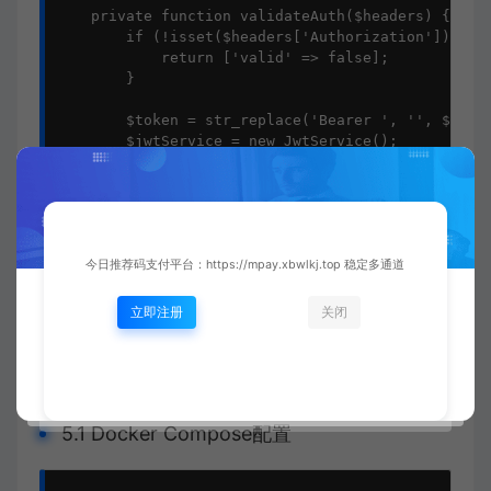
    private function validateAuth($headers) {

        if (!isset($headers['Authorization'])) {

            return ['valid' => false];

        }

        $token = str_replace('Bearer ', '', $heade
        $jwtService = new JwtService();

        return [

            'valid' => true,

            'user_id' => $jwtService->validateToke
        ];

    }

今日推荐码支付平台：https://mpay.xbwlkj.top 稳定多通道
}

?>

立即注册
关闭
五、
Docker容器化
部署
5.1 Docker Compose配置