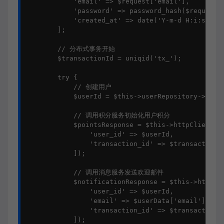
            'email' => $request['email'],

            'password' => password_hash($request['
            'created_at' => date('Y-m-d H:i:s')

        ];

        // 分布式事务开始

        $transactionId = uniqid('tx_');

        try {

            // 创建用户

            $userId = $this->userRepository->creat
            // 调用积分服务初始化用户积分

            $pointsResponse = $this->httpClient->p
                'user_id' => $userId,

                'transaction_id' => $transactionId
            ]);

            // 调用消息服务发送欢迎邮件

            $notificationResponse = $this->httpCli
                'user_id' => $userId,

                'email' => $userData['email'],

                'transaction_id' => $transactionId
            ]);
