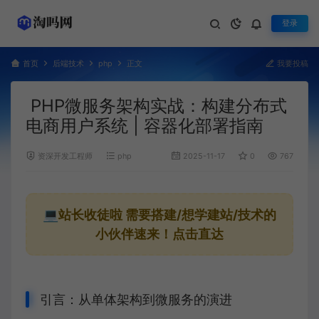
登录
首页
后端技术
php
正文
我要投稿
PHP微服务架构实战：构建分布式
电商用户系统 | 容器化部署指南
资深开发工程师
php
2025-11-17
0
767
💻站长收徒啦
需要搭建/想学建站/技术的
小伙伴速来！点击直达
引言：从单体架构到微服务的演进