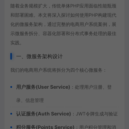
随着业务规模扩大，传统单体PHP应用面临性能瓶颈
和部署困难。本文将深入探讨如何使用PHP构建现代
化的微服务架构，通过完整的电商用户系统案例，展
示微服务拆分、容器化部署和分布式事务处理的最佳
实践。
一、微服务架构设计
我们的电商用户系统将拆分为四个核心微服务：
用户服务(User Service)
：处理用户注册、登
录、信息管理
认证服务(Auth Service)
：JWT令牌生成与验证
积分服务(Points Service)
：用户积分管理和消