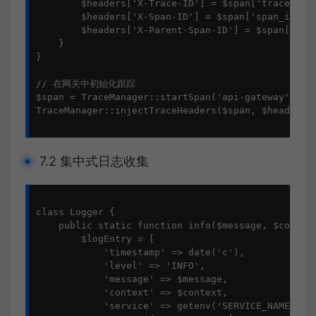
        $headers['X-Trace-ID'] = $span['trace_id']
        $headers['X-Span-ID'] = $span['span_id'];

        $headers['X-Parent-Span-ID'] = $span['span
    }

}

// 在网关中初始化跟踪

$span = TraceManager::startSpan('api-gateway');

TraceManager::injectTraceHeaders($span, $headers);
7.2 集中式日志收集
class Logger {

    public static function info($message, $context
        $logEntry = [

            'timestamp' => date('c'),

            'level' => 'INFO',

            'message' => $message,

            'context' => $context,

            'service' => getenv('SERVICE_NAME'),
