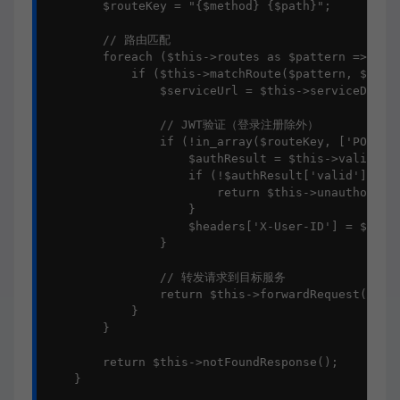
        $routeKey = "{$method} {$path}";

        // 路由匹配

        foreach ($this->routes as $pattern => $ser
            if ($this->matchRoute($pattern, $route
                $serviceUrl = $this->serviceDiscov
                // JWT验证（登录注册除外）

                if (!in_array($routeKey, ['POST /a
                    $authResult = $this->validateA
                    if (!$authResult['valid']) {

                        return $this->unauthorized
                    }

                    $headers['X-User-ID'] = $authR
                }

                // 转发请求到目标服务

                return $this->forwardRequest($serv
            }

        }

        return $this->notFoundResponse();

    }
