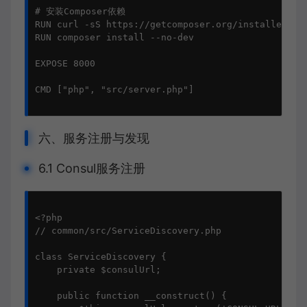
# 安装Composer依赖

RUN curl -sS https://getcomposer.org/installer | p
RUN composer install --no-dev

EXPOSE 8000

CMD ["php", "src/server.php"]

六、服务注册与发现
6.1 Consul服务注册
<?php

// common/src/ServiceDiscovery.php

class ServiceDiscovery {

    private $consulUrl;

    public function __construct() {
