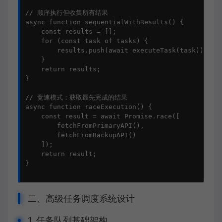
// 顺序执行但收集所有结果

async function sequentialWithResults() {

    const results = [];

    for (const task of tasks) {

        results.push(await executeTask(task));

    }

    return results;

}

// 竞速模式：获取最先完成的结果

async function raceExecution() {

    const result = await Promise.race([

        fetchFromPrimaryAPI(),

        fetchFromBackupAPI()

    ]);

    return result;

}

二、高级任务调度系统设计
1. 任务队列基础架构