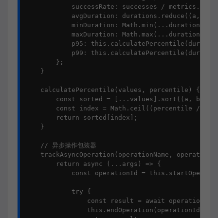
            successRate: successes / metrics.lengt
            avgDuration: durations.reduce((a, b) =
            minDuration: Math.min(...durations),

            maxDuration: Math.max(...durations),

            p95: this.calculatePercentile(duration
            p99: this.calculatePercentile(duration
        };

    }

    calculatePercentile(values, percentile) {

        const sorted = [...values].sort((a, b) => 
        const index = Math.ceil((percentile / 100)
        return sorted[index];

    }

    // 异步操作包装器

    trackAsyncOperation(operationName, operationFn
        return async (...args) => {

            const operationId = this.startOperatio
            try {

                const result = await operationFn(.
                this.endOperation(operationId, res