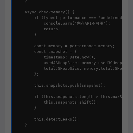
    }

    async checkMemory() {

        if (typeof performance === 'undefined' || 
            console.warn('内存API不可用');

            return;

        }

        const memory = performance.memory;

        const snapshot = {

            timestamp: Date.now(),

            usedJSHeapSize: memory.usedJSHeapSize,
            totalJSHeapSize: memory.totalJSHeapSiz
        };

        this.snapshots.push(snapshot);

        if (this.snapshots.length > this.maxSnapsh
            this.snapshots.shift();

        }

        this.detectLeaks();

    }
