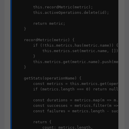
        this.recordMetric(metric);

        this.activeOperations.delete(id);

        return metric;

    }

    recordMetric(metric) {

        if (!this.metrics.has(metric.name)) {

            this.metrics.set(metric.name, []);

        }

        this.metrics.get(metric.name).push(metric)
    }

    getStats(operationName) {

        const metrics = this.metrics.get(operation
        if (metrics.length === 0) return null;

        const durations = metrics.map(m => m.durat
        const successes = metrics.filter(m => !m.e
        const failures = metrics.length - successe
        return {

            count: metrics.length,
