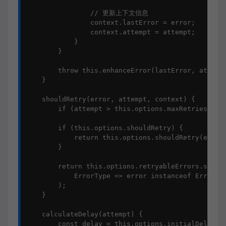
                // 更新上下文信息

                context.lastError = error;

                context.attempt = attempt;

            }

        }

        throw this.enhanceError(lastError, attempt
    }

    shouldRetry(error, attempt, context) {

        if (attempt > this.options.maxRetries) ret
        if (this.options.shouldRetry) {

            return this.options.shouldRetry(error,
        }

        return this.options.retryableErrors.some(

            ErrorType => error instanceof ErrorTyp
        );

    }

    calculateDelay(attempt) {

        const delay = this.options.initialDelay * 