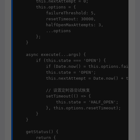
        this.nextAttempt = 0;

        this.options = {

            failureThreshold: 5,

            resetTimeout: 30000,

            halfOpenMaxAttempts: 3,

            ...options

        };

    }

    async execute(...args) {

        if (this.state === 'OPEN') {

            if (Date.now() = this.options.failureT
            this.state = 'OPEN';

            this.nextAttempt = Date.now() + this.o
            // 设置定时器尝试恢复

            setTimeout(() => {

                this.state = 'HALF_OPEN';

            }, this.options.resetTimeout);

        }

    }

    getStatus() {

        return {
