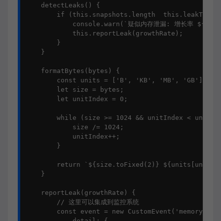
    detectLeaks() {

        if (this.snapshots.length  this.leakThresh
            console.warn(`疑似内存泄漏: 增长率 ${this.f
            this.reportLeak(growthRate);

        }

    }

    formatBytes(bytes) {

        const units = ['B', 'KB', 'MB', 'GB'];

        let size = bytes;

        let unitIndex = 0;

        while (size >= 1024 && unitIndex < units.l
            size /= 1024;

            unitIndex++;

        }

        return `${size.toFixed(2)} ${units[unitInd
    }

    reportLeak(growthRate) {

        // 这里可以集成到监控系统

        const event = new CustomEvent('memoryLeakD
            detail: {
