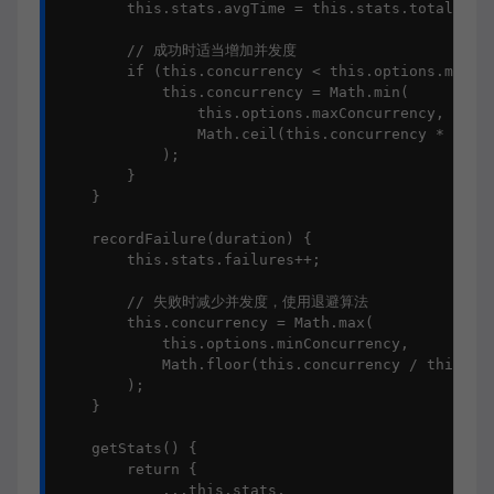
        this.stats.avgTime = this.stats.totalTime 
        // 成功时适当增加并发度

        if (this.concurrency < this.options.maxCon
            this.concurrency = Math.min(

                this.options.maxConcurrency,

                Math.ceil(this.concurrency * this.
            );

        }

    }

    recordFailure(duration) {

        this.stats.failures++;

        // 失败时减少并发度，使用退避算法

        this.concurrency = Math.max(

            this.options.minConcurrency,

            Math.floor(this.concurrency / this.opt
        );

    }

    getStats() {

        return {

            ...this.stats,
