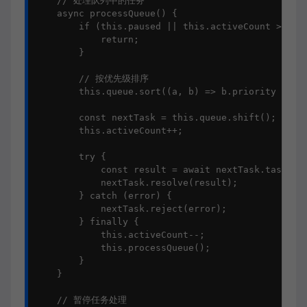
    // 处理队列中的任务

    async processQueue() {

        if (this.paused || this.activeCount >= thi
            return;

        }

        // 按优先级排序

        this.queue.sort((a, b) => b.priority - a.p
        const nextTask = this.queue.shift();

        this.activeCount++;

        try {

            const result = await nextTask.task();

            nextTask.resolve(result);

        } catch (error) {

            nextTask.reject(error);

        } finally {

            this.activeCount--;

            this.processQueue();

        }

    }

    // 暂停任务处理
