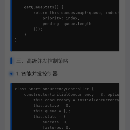
    getQueueStats() {

        return this.queues.map((queue, index) => (
            priority: index,

            pending: queue.length

        }));

    }

}

三、高级
并发控制策略
1. 智能并发控制器
class SmartConcurrencyController {

    constructor(initialConcurrency = 3, options = 
        this.concurrency = initialConcurrency;

        this.active = 0;

        this.queue = [];

        this.stats = {

            success: 0,

            failures: 0,
