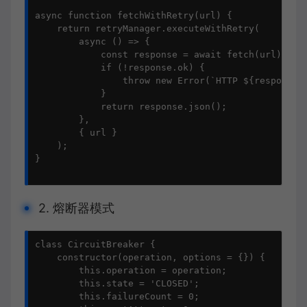
async function fetchWithRetry(url) {

    return retryManager.executeWithRetry(

        async () => {

            const response = await fetch(url);

            if (!response.ok) {

                throw new Error(`HTTP ${response.s
            }

            return response.json();

        },

        { url }

    );

}

2. 熔断器模式
class CircuitBreaker {

    constructor(operation, options = {}) {

        this.operation = operation;

        this.state = 'CLOSED';

        this.failureCount = 0;
