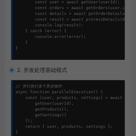
        const user = await getUser(userId);

        const orders = await getOrders(user.id);

        const details = await getOrderDetails(orde
        const result = await processDetails(detail
        console.log(result);

    } catch (error) {

        console.error(error);

    }

}

2. 并发处理基础模式
// 并行执行多个异步操作

async function parallelExecution() {

    const [user, products, settings] = await Promi
        getUser(userId),

        getProducts(),

        getSettings()

    ]);

    return { user, products, settings };

}
