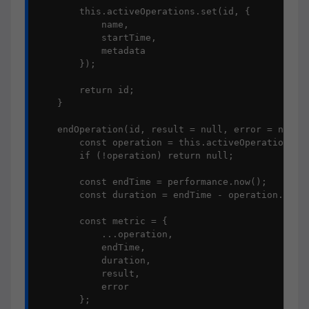
        this.activeOperations.set(id, {

            name,

            startTime,

            metadata

        });

        return id;

    }

    endOperation(id, result = null, error = null) 
        const operation = this.activeOperations.ge
        if (!operation) return null;

        const endTime = performance.now();

        const duration = endTime - operation.start
        const metric = {

            ...operation,

            endTime,

            duration,

            result,

            error

        };
