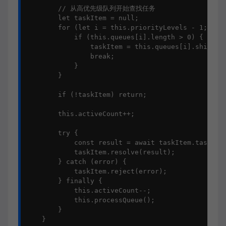
        // 从高优先级队列开始查找任务

        let taskItem = null;

        for (let i = this.priorityLevels - 1; i >=
            if (this.queues[i].length > 0) {

                taskItem = this.queues[i].shift();
                break;

            }

        }

        if (!taskItem) return;

        this.activeCount++;

        try {

            const result = await taskItem.task();

            taskItem.resolve(result);

        } catch (error) {

            taskItem.reject(error);

        } finally {

            this.activeCount--;

            this.processQueue();

        }

    }
