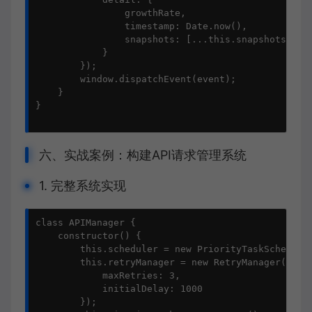
                growthRate,

                timestamp: Date.now(),

                snapshots: [...this.snapshots]

            }

        });

        window.dispatchEvent(event);

    }

}

六、实战案例：构建API请求管理系统
1. 完整系统实现
class APIManager {

    constructor() {

        this.scheduler = new PriorityTaskScheduler
        this.retryManager = new RetryManager({

            maxRetries: 3,

            initialDelay: 1000

        });
