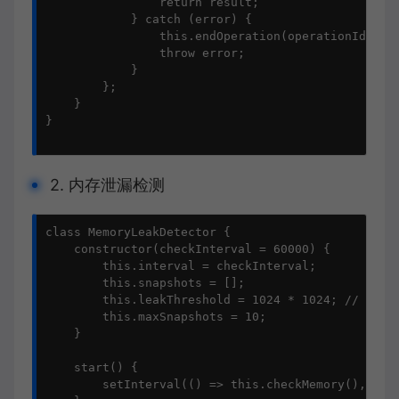
                return result;

            } catch (error) {

                this.endOperation(operationId, nul
                throw error;

            }

        };

    }

}

2. 内存泄漏检测
class MemoryLeakDetector {

    constructor(checkInterval = 60000) {

        this.interval = checkInterval;

        this.snapshots = [];

        this.leakThreshold = 1024 * 1024; // 1MB

        this.maxSnapshots = 10;

    }

    start() {

        setInterval(() => this.checkMemory(), this