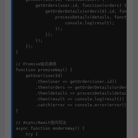
        getOrders(user.id, function(orders) {

            getOrderDetails(orders[0].id, function
                processDetails(details, function(r
                    console.log(result);

                });

            });

        });

    });

}

// Promise链式调用

function promiseWay() {

    getUser(userId)

        .then(user => getOrders(user.id))

        .then(orders => getOrderDetails(orders[0].
        .then(details => processDetails(details))

        .then(result => console.log(result))

        .catch(error => console.error(error));

}

// Async/Await现代写法

async function modernWay() {

    try {
