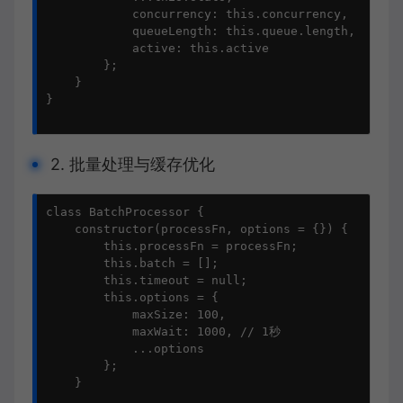
            concurrency: this.concurrency,

            queueLength: this.queue.length,

            active: this.active

        };

    }

}

2. 批量处理与缓存优化
class BatchProcessor {

    constructor(processFn, options = {}) {

        this.processFn = processFn;

        this.batch = [];

        this.timeout = null;

        this.options = {

            maxSize: 100,

            maxWait: 1000, // 1秒

            ...options

        };

    }
