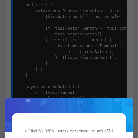
    add(item) {

        return new Promise((resolve, reject) => {

            this.batch.push({ item, resolve, rejec
            if (this.batch.length >= this.options.
                this.processBatch();

            } else if (!this.timeout) {

                this.timeout = setTimeout(() => {

                    this.processBatch();

                }, this.options.maxWait);

            }

        });

    }

    async processBatch() {

        if (this.timeout) {

            clearTimeout(this.timeout);

            this.timeout = null;

        }

        if (this.batch.length === 0) return;

今日推荐码支付平台：https://mpay.xbwlkj.top 稳定多通道
        const currentBatch = [...this.batch];
