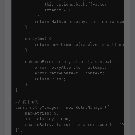
            this.options.backoffFactor, 

            attempt - 1

        );

        return Math.min(delay, this.options.maxDel
    }

    delay(ms) {

        return new Promise(resolve => setTimeout(r
    }

    enhanceError(error, attempt, context) {

        error.retryAttempts = attempt;

        error.retryContext = context;

        return error;

    }

}

// 使用示例

const retryManager = new RetryManager({

    maxRetries: 5,

    initialDelay: 1000,

    shouldRetry: (error) => error.code !== 'PERMIS
});
