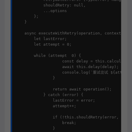
            shouldRetry: null,

            ...options

        };

    }

    async executeWithRetry(operation, context = {}
        let lastError;

        let attempt = 0;

        while (attempt  0) {

                    const delay = this.calculateDe
                    await this.delay(delay);

                    console.log(`重试尝试 ${attempt
                }

                return await operation();

            } catch (error) {

                lastError = error;

                attempt++;

                if (!this.shouldRetry(error, attem
                    break;

                }
