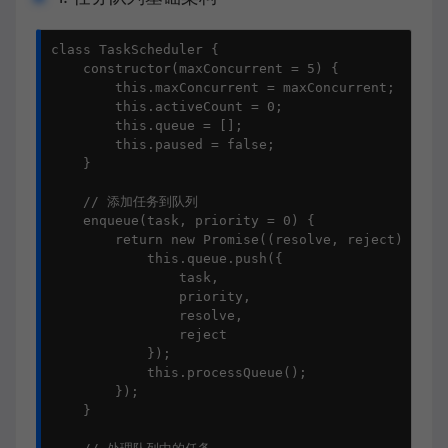
class TaskScheduler {

    constructor(maxConcurrent = 5) {

        this.maxConcurrent = maxConcurrent;

        this.activeCount = 0;

        this.queue = [];

        this.paused = false;

    }

    // 添加任务到队列

    enqueue(task, priority = 0) {

        return new Promise((resolve, reject) => {

            this.queue.push({

                task,

                priority,

                resolve,

                reject

            });

            this.processQueue();

        });

    }
