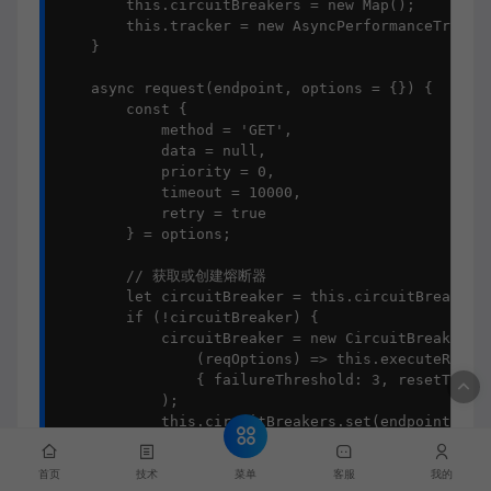
        this.circuitBreakers = new Map();

        this.tracker = new AsyncPerformanceTracker
    }

    async request(endpoint, options = {}) {

        const {

            method = 'GET',

            data = null,

            priority = 0,

            timeout = 10000,

            retry = true

        } = options;

        // 获取或创建熔断器

        let circuitBreaker = this.circuitBreakers.
        if (!circuitBreaker) {

            circuitBreaker = new CircuitBreaker(

                (reqOptions) => this.executeReques
                { failureThreshold: 3, resetTimeou
            );

            this.circuitBreakers.set(endpoint, cir
        }

菜单
首页
技术
客服
我的
        const trackedRequest = this.tracker.trackA