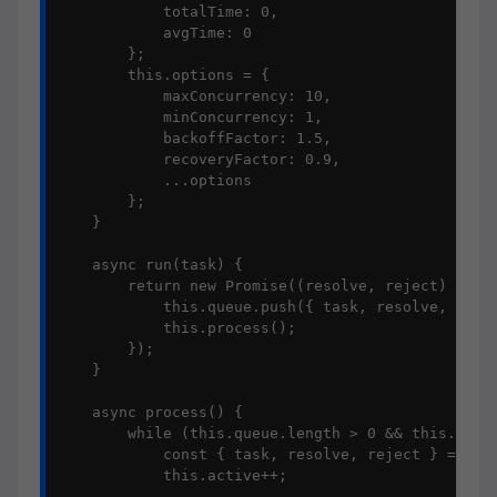
            totalTime: 0,

            avgTime: 0

        };

        this.options = {

            maxConcurrency: 10,

            minConcurrency: 1,

            backoffFactor: 1.5,

            recoveryFactor: 0.9,

            ...options

        };

    }

    async run(task) {

        return new Promise((resolve, reject) => {

            this.queue.push({ task, resolve, rejec
            this.process();

        });

    }

    async process() {

        while (this.queue.length > 0 && this.activ
            const { task, resolve, reject } = this
            this.active++;
