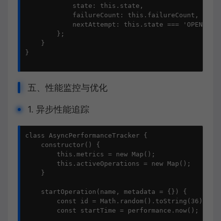
            state: this.state,

            failureCount: this.failureCount,

            nextAttempt: this.state === 'OPEN' ? t
        };

    }

}

五、性能监控与优化
1. 异步性能追踪
class AsyncPerformanceTracker {

    constructor() {

        this.metrics = new Map();

        this.activeOperations = new Map();

    }

    startOperation(name, metadata = {}) {

        const id = Math.random().toString(36).subs
        const startTime = performance.now();
