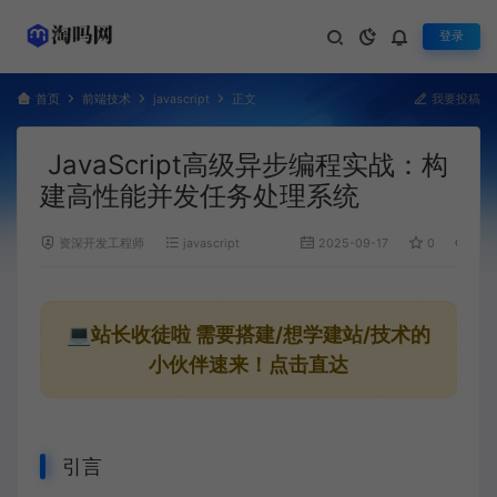
登录
首页
前端技术
javascript
正文
我要投稿
JavaScript高级异步编程实战：构
建高性能并发任务处理系统
资深开发工程师
javascript
2025-09-17
0
1,31
💻站长收徒啦
需要搭建/想学建站/技术的
小伙伴速来！点击直达
引言