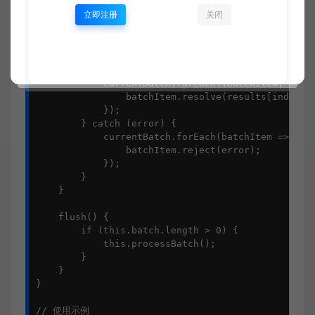
        this.batch = [];

立即注册
关闭
        try {

            const items = currentBatch.map(b => b.
            const results = await this.processFn(i
            currentBatch.forEach((batchItem, index
                batchItem.resolve(results[index]);
            });

        } catch (error) {

            currentBatch.forEach(batchItem => {

                batchItem.reject(error);

            });

        }

    }

    flush() {

        if (this.batch.length > 0) {

            this.processBatch();

        }

    }

}

// 使用示例
