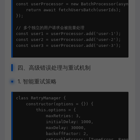
const userProcessor = new BatchProcessor(async (us
    return await fetchUsersBatch(userIds);

});

// 多个独立的用户请求会被批量处理

const user1 = userProcessor.add('user-1');

const user2 = userProcessor.add('user-2');

const user3 = userProcessor.add('user-3');

四、高级错误处理与重试机制
1. 智能重试策略
class RetryManager {

    constructor(options = {}) {

        this.options = {

            maxRetries: 3,

            initialDelay: 1000,

            maxDelay: 30000,

            backoffFactor: 2,

            retryableErrors: [TypeError, RangeErro