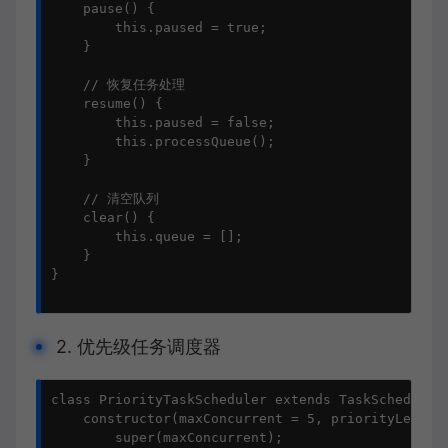
    pause() {

        this.paused = true;

    }

    // 恢复任务处理

    resume() {

        this.paused = false;

        this.processQueue();

    }

    // 清空队列

    clear() {

        this.queue = [];

    }

}

2. 优先级任务调度器
class PriorityTaskScheduler extends TaskScheduler 
    constructor(maxConcurrent = 5, priorityLevels 
        super(maxConcurrent);
