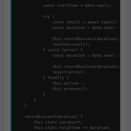
            const startTime = Date.now();

            try {

                const result = await task();

                const duration = Date.now() - star
                this.recordSuccess(duration);

                resolve(result);

            } catch (error) {

                const duration = Date.now() - star
                this.recordFailure(duration);

                reject(error);

            } finally {

                this.active--;

                this.process();

            }

        }

    }

    recordSuccess(duration) {

        this.stats.success++;

        this.stats.totalTime += duration;
