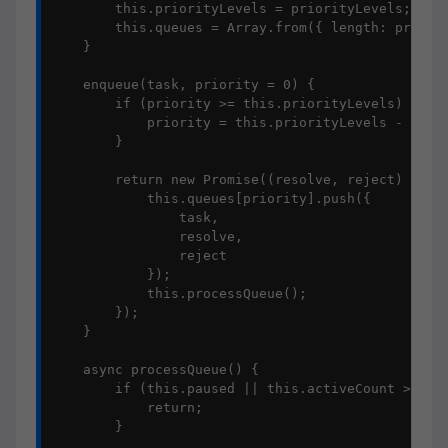
        this.priorityLevels = priorityLevels;

        this.queues = Array.from({ length: priorit
    }

    enqueue(task, priority = 0) {

        if (priority >= this.priorityLevels) {

            priority = this.priorityLevels - 1;

        }

        return new Promise((resolve, reject) => {

            this.queues[priority].push({

                task,

                resolve,

                reject

            });

            this.processQueue();

        });

    }

    async processQueue() {

        if (this.paused || this.activeCount >= thi
            return;

        }
