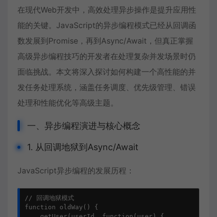
在现代Web开发中，高效处理异步操作是提升应用性
能的关键。JavaScript的异步编程模式已经从回调函
数发展到Promise，再到Async/Await，但真正掌握
高级异步编程技巧的开发者在处理复杂并发场景时仍
面临挑战。本文将深入探讨如何构建一个高性能的并
发任务处理系统，涵盖任务调度、优先级管理、错误
处理和性能优化等高级主题。
一、异步编程演进与核心概念
1. 从回调地狱到Async/Await
JavaScript异步编程
的发展历程：
// 回调地狱模式

function oldWay() {

    getUser(userId, function(user) {
