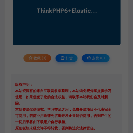
收藏 (0)
打赏
点赞 (
0
)
版权声明：
本站资源有的来自互联网收集整理，本站纯免费分享提供学习
使用，如果侵犯了您的合法权益，请联系本站我们会及时删
除。
本站资源仅供研究、学习交流之用，免费开源项目不代表完全
可商用，若商业用途请先咨询开发企业能否商用，否则产生的
一切后果将由下载用户自行承担。
原创板块未经允许不得转载，否则将追究法律责任。