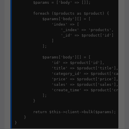
        $params = ['body' => []];

        foreach ($products as $product) {

            $params['body'][] = [

                'index' => [

                    '_index' => 'products',

                    '_id' => $product['id']

                ]

            ];

            $params['body'][] = [

                'id' => $product['id'],

                'title' => $product['title'],

                'category_id' => $product['categor
                'price' => $product['price'],

                'sales' => $product['sales'],

                'create_time' => $product['create_
            ];

        }

        return $this->client->bulk($params);

    }

}