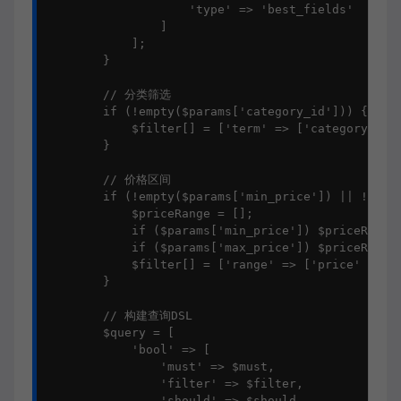
                    'type' => 'best_fields'

                ]

            ];

        }

        // 分类筛选

        if (!empty($params['category_id'])) {

            $filter[] = ['term' => ['category_id' 
        }

        // 价格区间

        if (!empty($params['min_price']) || !empty
            $priceRange = [];

            if ($params['min_price']) $priceRange[
            if ($params['max_price']) $priceRange[
            $filter[] = ['range' => ['price' => $p
        }

        // 构建查询DSL

        $query = [

            'bool' => [

                'must' => $must,

                'filter' => $filter,

                'should' => $should,
