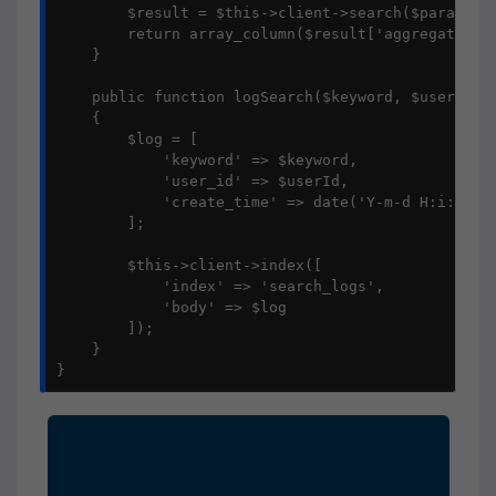
        $result = $this->client->search($params);

        return array_column($result['aggregations'
    }

    public function logSearch($keyword, $userId = 
    {

        $log = [

            'keyword' => $keyword,

            'user_id' => $userId,

            'create_time' => date('Y-m-d H:i:s')

        ];

        $this->client->index([

            'index' => 'search_logs',

            'body' => $log

        ]);

    }

}