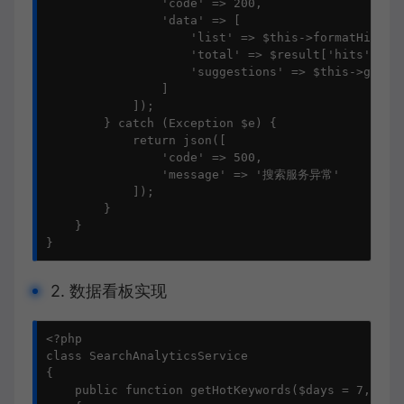
                'code' => 200,

                'data' => [

                    'list' => $this->formatHits($r
                    'total' => $result['hits']['to
                    'suggestions' => $this->getSug
                ]

            ]);

        } catch (Exception $e) {

            return json([

                'code' => 500,

                'message' => '搜索服务异常'

            ]);

        }

    }

}
2. 数据看板实现
<?php

class SearchAnalyticsService

{

    public function getHotKeywords($days = 7, $siz