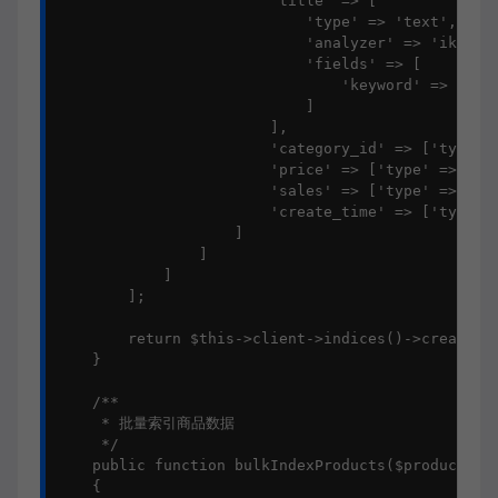
                        'title' => [

                            'type' => 'text',

                            'analyzer' => 'ik_smar
                            'fields' => [

                                'keyword' => ['typ
                            ]

                        ],

                        'category_id' => ['type' =
                        'price' => ['type' => 'sca
                        'sales' => ['type' => 'int
                        'create_time' => ['type' =
                    ]

                ]

            ]

        ];

        return $this->client->indices()->create($p
    }

    /**

     * 批量索引商品数据

     */

    public function bulkIndexProducts($products)

    {
