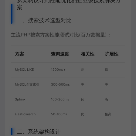
从架构设计到性能优化的企业级搜索解决方
案
一、搜索技术选型对比
主流PHP搜索方案性能测试对比(百万数据量)：
方案
查询速度
相关性
扩展性
MySQL LIKE
1200ms+
差
低
MySQL全文索引
300-500ms
中
中
Sphinx
100-200ms
良
高
Elasticsearch
50-100ms
优
极高
二、系统架构设计