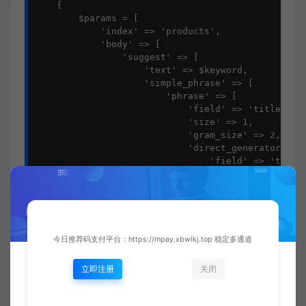
    {

        $params = [

            'index' => 'products',

            'body' => [

                'suggest' => [

                    'text' => $keyword,

                    'simple_phrase' => [

                        'phrase' => [

                            'field' => 'title',

                            'size' => 1,

                            'gram_size' => 2,

                            'direct_generator' => 
                                'field' => 'title'
                                'suggest_mode' => 
                            ]],

                            'highlight' => [

                                'pre_tag' => '<em>
                                'post_tag' => '</e
                            ]

今日推荐码支付平台：https://mpay.xbwlkj.top 稳定多通道
                        ]

                    ],

立即注册
关闭
                    'word_suggest' => [

                        'text' => $keyword,

                        'term' => [
