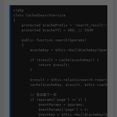
<?php

class CachedSearchService

{

    protected $cachePrefix = 'search_result:';

    protected $cacheTtl = 300; // 5分钟

    public function search($params)

    {

        $cacheKey = $this->buildCacheKey($params);
        if ($result = cache($cacheKey)) {

            return $result;

        }

        $result = $this->elasticsearch->search($pa
        cache($cacheKey, $result, $this->cacheTtl)
        // 预加载下一页

        if ($params['page'] == 1) {

            $nextParams = $params;

            $nextParams['page'] = 2;

            $nextKey = $this->buildCacheKey($nextP