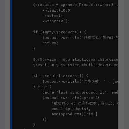
        $products = appmodelProduct::where('id', '
            ->limit(1000)

            ->select()

            ->toArray();

        if (empty($products)) {

            $output->writeln('没有需要同步的商品数据')
            return;

        }

        $esService = new ElasticsearchService();

        $result = $esService->bulkIndexProducts($p
        if ($result['errors']) {

            $output->writeln('同步失败: ' . json_enc
        } else {

            cache('last_sync_product_id', end($pro
            $output->writeln(sprintf(

                '成功同步 %d 条商品数据，最后ID: %d',

                count($products),

                end($products)['id']

            ));

        }
