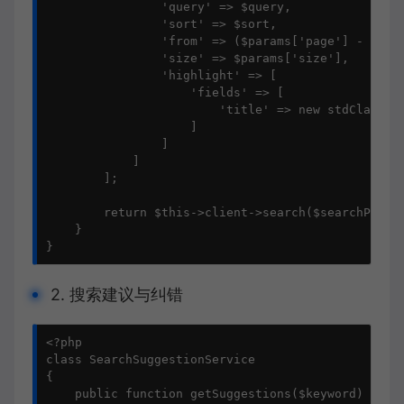
                'query' => $query,

                'sort' => $sort,

                'from' => ($params['page'] - 1) * 
                'size' => $params['size'],

                'highlight' => [

                    'fields' => [

                        'title' => new stdClass()

                    ]

                ]

            ]

        ];

        return $this->client->search($searchParams
    }

}
2. 搜索建议与纠错
<?php

class SearchSuggestionService

{

    public function getSuggestions($keyword)
