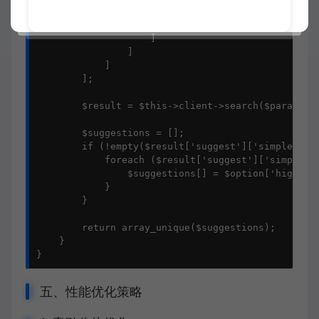
                            'field' => 'title'

                        ]

                    ]

                ]

            ]

        ];

        $result = $this->client->search($params);

        $suggestions = [];

        if (!empty($result['suggest']['simple_phra
            foreach ($result['suggest']['simple_ph
                $suggestions[] = $option['highligh
            }

        }

        return array_unique($suggestions);

    }

}
五、性能优化策略