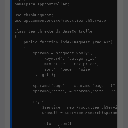
namespace appcontroller;

use thinkRequest;

use appcommonserviceProductSearchService;

class Search extends BaseController

{

    public function index(Request $request)

    {

        $params = $request->only([

            'keyword', 'category_id', 

            'min_price', 'max_price',

            'sort', 'page', 'size'

        ], 'get');

        $params['page'] = $params['page'] ?? 1;

        $params['size'] = $params['size'] ?? 10;

        try {

            $service = new ProductSearchService();
            $result = $service->search($params);

            return json([
