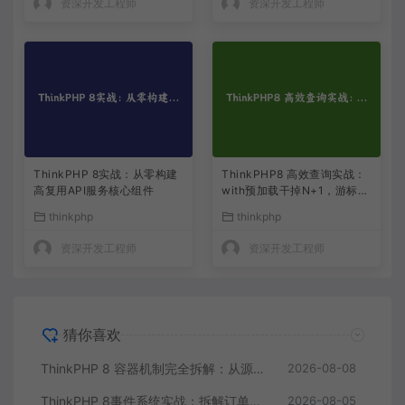
资深开发工程师
资深开发工程师
ThinkPHP 8实战：从零构建
ThinkPHP8 高效查询实战：
高复用API服务核心组件
with预加载干掉N+1，游标分
页解决大偏移
thinkphp
thinkphp
资深开发工程师
资深开发工程师
猜你喜欢
ThinkPHP 8 容器机制完全拆解：从源码读懂依赖注入与服务解析
2026-08-08
ThinkPHP 8事件系统实战：拆解订单状态变更的一地鸡毛
2026-08-05