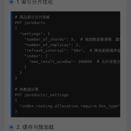
1. 索引分片优化
# 商品索引分片策略

PUT /products

{

  "settings": {

    "number_of_shards": 5,  # 根据数据量调整，建议每分
    "number_of_replicas": 1,

    "refresh_interval": "30s",  # 降低刷新频率提高写
    "index": {

      "max_result_window": 100000  # 允许深度分页

    }

  }

}

# 热数据分离

PUT /products/_settings

{

  "index.routing.allocation.require.box_type": "ho
}
2. 缓存与预加载