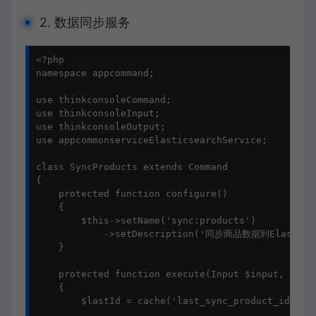
2. 数据同步服务
<?php

namespace appcommand;

use thinkconsoleCommand;

use thinkconsoleInput;

use thinkconsoleOutput;

use appcommonserviceElasticsearchService;

class SyncProducts extends Command

{

    protected function configure()

    {

        $this->setName('sync:products')

            ->setDescription('同步商品数据到Elasticse
    }

    protected function execute(Input $input, Outpu
    {

        $lastId = cache('last_sync_product_id') ?: