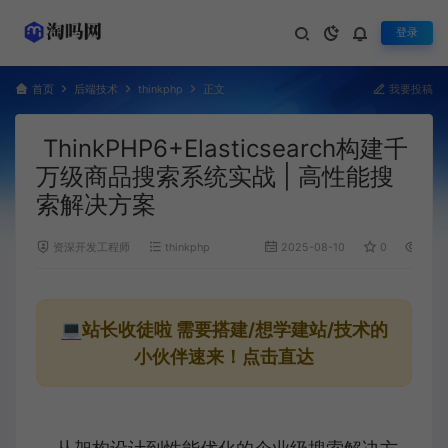
登录
首页
后端技术
thinkphp
正文
我要投稿
ThinkPHP6+Elasticsearch构建千
万级商品搜索系统实战 | 高性能搜
索解决方案
资深开发工程师
thinkphp
2025-08-10
0
1,197
💻站长收徒啦
需要搭建/想学建站/技术的
小伙伴速来！点击直达