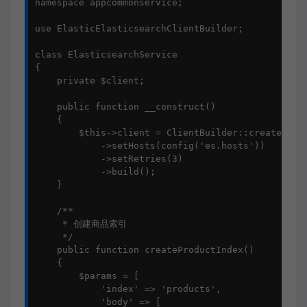
namespace appcommonservice;

use ElasticElasticsearchClientBuilder;

class ElasticsearchService

{

    private $client;

    public function __construct()

    {

        $this->client = ClientBuilder::create()

            ->setHosts(config('es.hosts'))

            ->setRetries(3)

            ->build();

    }

    /**

     * 创建商品索引

     */

    public function createProductIndex()

    {

        $params = [

            'index' => 'products',

            'body' => [
