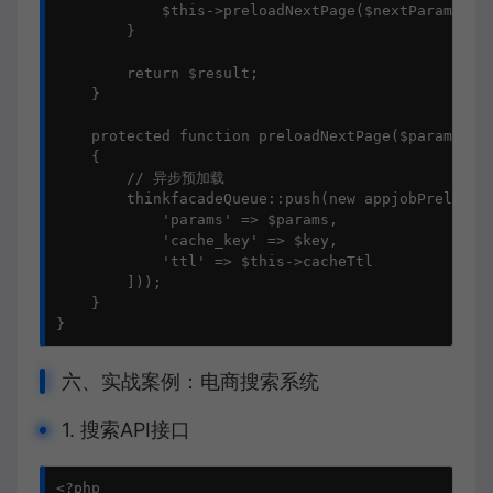
            $this->preloadNextPage($nextParams, $n
        }

        return $result;

    }

    protected function preloadNextPage($params, $k
    {

        // 异步预加载

        thinkfacadeQueue::push(new appjobPreloadSe
            'params' => $params,

            'cache_key' => $key,

            'ttl' => $this->cacheTtl

        ]));

    }

}
六、实战案例：电商搜索系统
1. 搜索API接口
<?php
