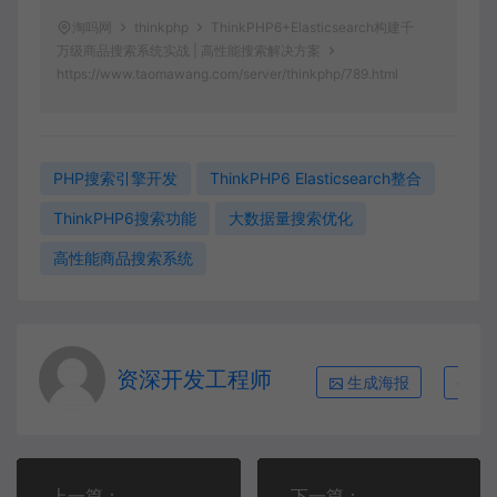
淘吗网
thinkphp
ThinkPHP6+Elasticsearch构建千
万级商品搜索系统实战 | 高性能搜索解决方案
https://www.taomawang.com/server/thinkphp/789.html
PHP搜索引擎开发
ThinkPHP6 Elasticsearch整合
ThinkPHP6搜索功能
大数据量搜索优化
高性能商品搜索系统
资深开发工程师
生成海报
复
上一篇：
下一篇：