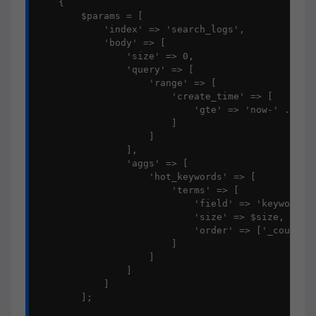
    {

        $params = [

            'index' => 'search_logs',

            'body' => [

                'size' => 0,

                'query' => [

                    'range' => [

                        'create_time' => [

                            'gte' => 'now-' . $day
                        ]

                    ]

                ],

                'aggs' => [

                    'hot_keywords' => [

                        'terms' => [

                            'field' => 'keyword',

                            'size' => $size,

                            'order' => ['_count' =
                        ]

                    ]

                ]

            ]

        ];
