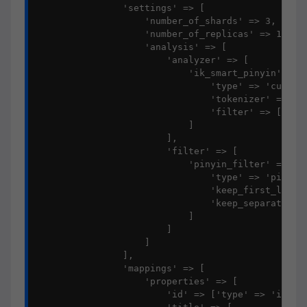
                'settings' => [

                    'number_of_shards' => 3,

                    'number_of_replicas' => 1,

                    'analysis' => [

                        'analyzer' => [

                            'ik_smart_pinyin' => [
                                'type' => 'custom'
                                'tokenizer' => 'ik
                                'filter' => ['piny
                            ]

                        ],

                        'filter' => [

                            'pinyin_filter' => [

                                'type' => 'pinyin'
                                'keep_first_letter
                                'keep_separate_fir
                            ]

                        ]

                    ]

                ],

                'mappings' => [

                    'properties' => [

                        'id' => ['type' => 'intege