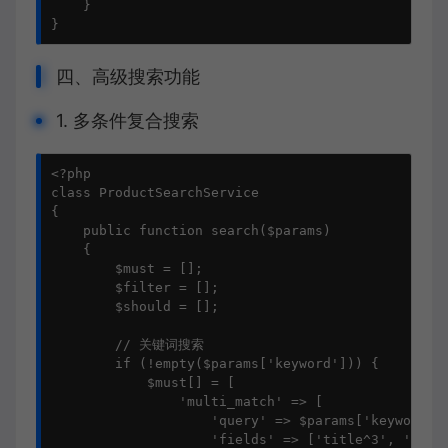
    }

}
四、高级搜索功能
1. 多条件复合搜索
<?php

class ProductSearchService

{

    public function search($params)

    {

        $must = [];

        $filter = [];

        $should = [];

        // 关键词搜索

        if (!empty($params['keyword'])) {

            $must[] = [

                'multi_match' => [

                    'query' => $params['keyword'],
                    'fields' => ['title^3', 'categ