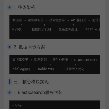
1. 整体架构
数据层 → 索引服务层 → 搜索服务层 → API接口层 → 前端展示

    ↑           ↑              ↑             ↑    
MySQL     数据同步机制    复杂查询处理    RESTful接口   
2. 数据同步方案
数据库变更 → 消息队列 → 索引处理器 → Elasticsearch

    ↑              ↑            ↑

binlog监听    RabbitMQ      批量写入优化
三、核心模块实现
1. Elasticsearch服务封装
<?php
