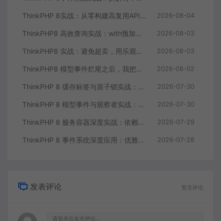
ThinkPHP 8实战：从零构建高复用API服务核心组件
2026-08-04
ThinkPHP8 高效查询实战：with预加载干掉N+1，游标分页解决大偏移
2026-08-03
ThinkPHP8 实战：避免超卖，用乐观锁和Redis原子操作重构秒杀库存扣减
2026-08-03
ThinkPHP8 模型事件烂尾之后，我把业务逻辑搬到了事件监听器
2026-08-02
ThinkPHP 8 缓存标签与原子锁实战：高并发库存扣减的正确方案
2026-07-30
ThinkPHP 8 模型事件与观察者实战：订单状态流转的自动化钩子
2026-07-30
ThinkPHP 8 服务容器深度实战：依赖注入与自动解析的艺术
2026-07-29
ThinkPHP 8 事件系统深度应用：优雅解耦业务逻辑与事件驱动编程
2026-07-28
发表评论
暂无评论