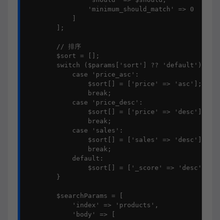
                'minimum_should_match' => 0

            ]

        ];

        // 排序

        $sort = [];

        switch ($params['sort'] ?? 'default') {

            case 'price_asc':

                $sort[] = ['price' => 'asc'];

                break;

            case 'price_desc':

                $sort[] = ['price' => 'desc'];

                break;

            case 'sales':

                $sort[] = ['sales' => 'desc'];

                break;

            default:

                $sort[] = ['_score' => 'desc'];

        }

        $searchParams = [

            'index' => 'products',

            'body' => [
