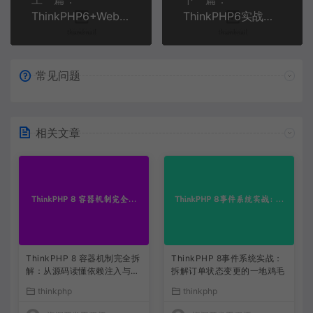
ThinkPHP6+WebSocket实时消息推送系统开发实战 | 即时通讯解决方案
ThinkPHP6实战：构建高性能企业级API开放平台全流程 | PHP开发教程
常见问题
相关文章
ThinkPHP 8 容器机制完全拆
ThinkPHP 8事件系统实战：
解：从源码读懂依赖注入与服
拆解订单状态变更的一地鸡毛
务解析
thinkphp
thinkphp